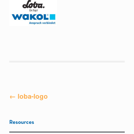
Post
←
loba-logo
navigation
Resources