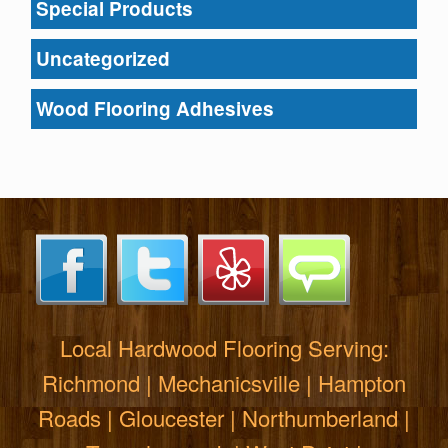
Special Products
Uncategorized
Wood Flooring Adhesives
Local Hardwood Flooring Serving:
Richmond | Mechanicsville | Hampton
Roads | Gloucester | Northumberland |