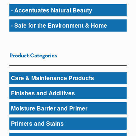
- Accentuates Natural Beauty
- Safe for the Environment & Home
Product Categories
Care & Maintenance Products
Finishes and Additives
Moisture Barrier and Primer
Primers and Stains